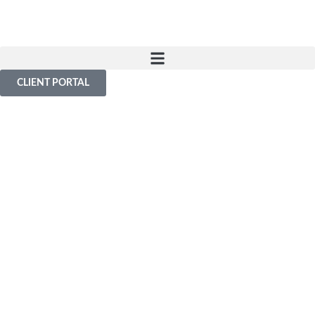
CLIENT PORTAL