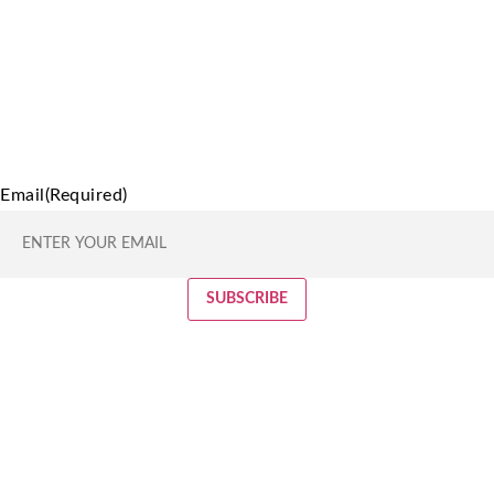
Email
(Required)
SUBSCRIBE