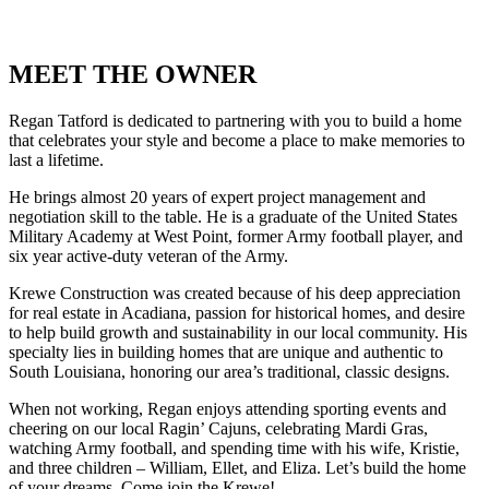
MEET THE OWNER
Regan Tatford is dedicated to partnering with you to build a home
that celebrates your style and become a place to make memories to
last a lifetime.
He brings almost 20 years of expert project management and
negotiation skill to the table. He is a graduate of the United States
Military Academy at West Point, former Army football player, and
six year active-duty veteran of the Army.
Krewe Construction was created because of his deep appreciation
for real estate in Acadiana, passion for historical homes, and desire
to help build growth and sustainability in our local community. His
specialty lies in building homes that are unique and authentic to
South Louisiana, honoring our area’s traditional, classic designs.
When not working, Regan enjoys attending sporting events and
cheering on our local Ragin’ Cajuns, celebrating Mardi Gras,
watching Army football, and spending time with his wife, Kristie,
and three children – William, Ellet, and Eliza. Let’s build the home
of your dreams. Come join the Krewe!