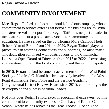
Regan Tatford – Owner
COMMUNITY INVOLVEMENT
Meet Regan Tatford, the heart and soul behind our company, whose
commitment to service extends far beyond the business realm. With
an extensive volunteer portfolio, Regan Tatford is not just a leader in
the boardroom but a passionate advocate for community and
education. Having served on the St. Thomas More Catholic High
School Alumni Board from 2014 to 2020, Regan Tatford played a
pivotal role in fostering connections and supporting the alma mater.
The dedication continued with contributions to the Chitimacha
Louisiana Open Board of Directors from 2015 to 2022, showcasing
a commitment to both the local community and the world of sports.
In 2016, Regan Tatford became an active member of the West Point
Society of the Mid Gulf and has been actively involved in the West
Point Admissions Field Force and the Service Academy
Congressional District Review Board since 2015, contributing to the
development and success of future leaders.
Not only does Regan Tatford excel in educational endeavors, but his
commitment to community extends to Our Lady of Fatima Catholic
School, where he has served as the Head Football Coach since