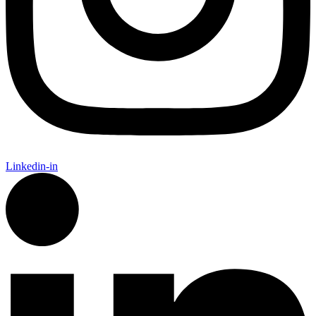
Linkedin-in