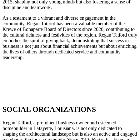
2015, shaping not only young minds but also fostering a sense of
discipline and teamwork.
As a testament to a vibrant and diverse engagement in the
community, Regan Tatford has been a valuable member of the
Krewe of Bonaparte Board of Directors since 2020, contributing to
the cultural richness and festivities of the region. Regan Tatford truly
embodies the spirit of giving back, demonstrating that success in
business is not just about financial achievements but about enriching
the lives of others through dedicated service and community
leadership.
SOCIAL ORGANIZATIONS
Regan Tatford, a prominent business owner and esteemed
homebuilder in Lafayette, Louisiana, is not only dedicated to
shaping the architectural landscape but is also an active and engaged
member of the local community. Since 2012, Regan has been an