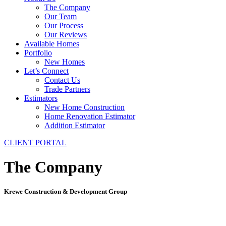
The Company
Our Team
Our Process
Our Reviews
Available Homes
Portfolio
New Homes
Let’s Connect
Contact Us
Trade Partners
Estimators
New Home Construction
Home Renovation Estimator
Addition Estimator
CLIENT PORTAL
The Company
Krewe Construction & Development Group