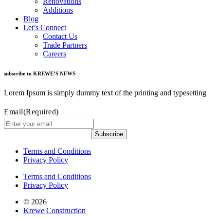
Renovations
Additions
Blog
Let’s Connect
Contact Us
Trade Partners
Careers
subscribe to KREWE’S NEWS
Lorem Ipsum is simply dummy text of the printing and typesetting
Email
(Required)
Subscribe
Terms and Conditions
Privacy Policy
Terms and Conditions
Privacy Policy
© 2026
Krewe Construction