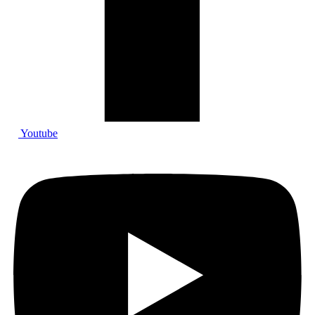
Youtube