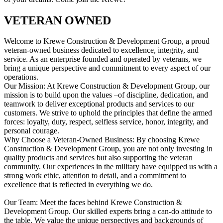
VETERAN OWNED
Welcome to Krewe Construction & Development Group, a proud
veteran-owned business dedicated to excellence, integrity, and
service. As an enterprise founded and operated by veterans, we
bring a unique perspective and commitment to every aspect of our
operations.
Our Mission: At Krewe Construction & Development Group, our
mission is to build upon the values –of discipline, dedication, and
teamwork to deliver exceptional products and services to our
customers. We strive to uphold the principles that define the armed
forces: loyalty, duty, respect, selfless service, honor, integrity, and
personal courage.
Why Choose a Veteran-Owned Business: By choosing Krewe
Construction & Development Group, you are not only investing in
quality products and services but also supporting the veteran
community. Our experiences in the military have equipped us with a
strong work ethic, attention to detail, and a commitment to
excellence that is reflected in everything we do.
Our Team: Meet the faces behind Krewe Construction &
Development Group. Our skilled experts bring a can-do attitude to
the table. We value the unique perspectives and backgrounds of