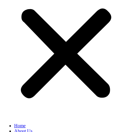
Home
About Us