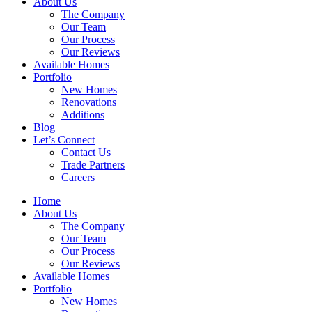
About Us
The Company
Our Team
Our Process
Our Reviews
Available Homes
Portfolio
New Homes
Renovations
Additions
Blog
Let’s Connect
Contact Us
Trade Partners
Careers
Home
About Us
The Company
Our Team
Our Process
Our Reviews
Available Homes
Portfolio
New Homes