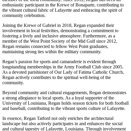
enthusiastic participant in the Krewe of Bonaparte, contributing to
the vibrant cultural fabric of Lafayette and embracing the spirit of
community celebration.
Joining the Krewe of Gabriel in 2018, Regan expanded their
involvement in local festivities, demonstrating a commitment to
fostering a lively and inclusive atmosphere. Furthermore, as a
member of the West Point Society of the Mid Gulf since 2012,
Regan remains connected to fellow West Point graduates,
maintaining strong ties within the military community.
Regan’s passion for sports and camaraderie is evident through
longstanding memberships in the Army Football Club since 2005.
As a devoted parishioner of Our Lady of Fatima Catholic Church,
Regan actively contributes to the spiritual well-being of the
community.
Beyond community and cultural engagements, Regan demonstrates
a strong allegiance to local sports. As a loyal supporter of the
University of Louisiana, Regan holds season tickets for both football
and baseball, contributing to the vibrant sports culture of Lafayette.
In essence, Regan Tatford not only enriches the architectural
landscape but also actively participates in and enhances the social
and cultural tapestry of Lafayette, Louisiana. Through involvement