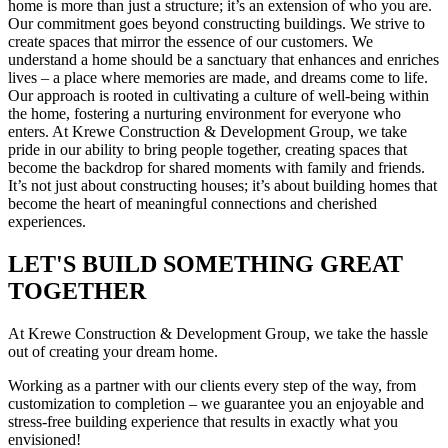
home is more than just a structure; it’s an extension of who you are.
Our commitment goes beyond constructing buildings. We strive to
create spaces that mirror the essence of our customers. We
understand a home should be a sanctuary that enhances and enriches
lives – a place where memories are made, and dreams come to life.
Our approach is rooted in cultivating a culture of well-being within
the home, fostering a nurturing environment for everyone who
enters. At Krewe Construction & Development Group, we take
pride in our ability to bring people together, creating spaces that
become the backdrop for shared moments with family and friends.
It’s not just about constructing houses; it’s about building homes that
become the heart of meaningful connections and cherished
experiences.
LET'S BUILD SOMETHING GREAT
TOGETHER
At Krewe Construction & Development Group, we take the hassle
out of creating your dream home.
Working as a partner with our clients every step of the way, from
customization to completion – we guarantee you an enjoyable and
stress-free building experience that results in exactly what you
envisioned!