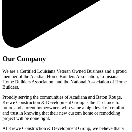
Our Company
We are a Certified Louisiana Veteran Owned Business and a proud
member of the Acadian Home Builders Association, Louisiana
Home Builders Association, and the National Association of Home
Builders.
Proudly serving the communities of Acadiana and Baton Rouge,
Krewe Construction & Development Group is the #1 choice for
future and current homeowners who value a high level of comfort
and trust in knowing that their new custom home or remodeling
project will be done right.
At Krewe Construction & Development Group, we believe that a