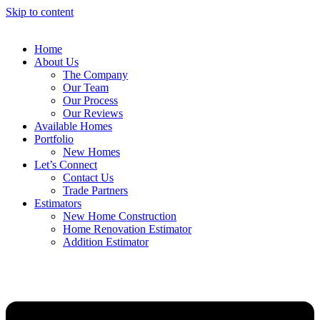
Skip to content
Home
About Us
The Company
Our Team
Our Process
Our Reviews
Available Homes
Portfolio
New Homes
Let’s Connect
Contact Us
Trade Partners
Estimators
New Home Construction
Home Renovation Estimator
Addition Estimator