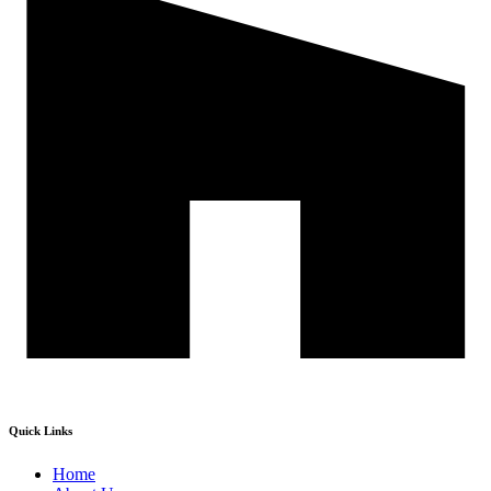
Quick Links
Home