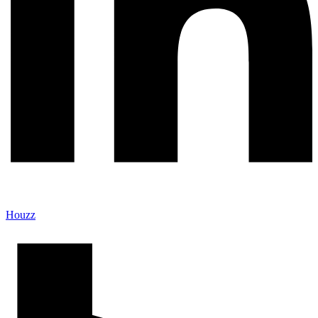
Houzz