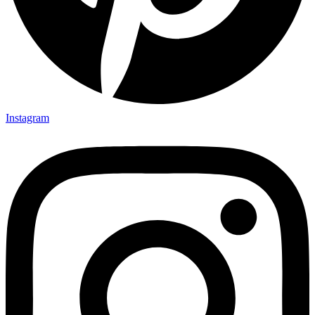
Instagram