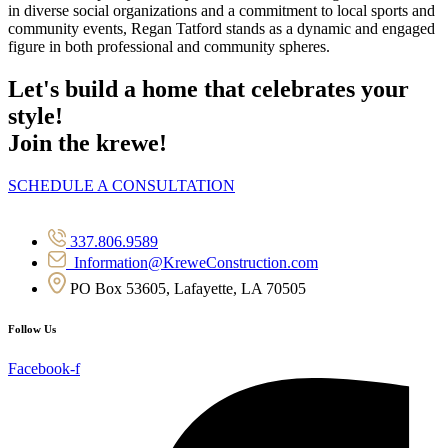
in diverse social organizations and a commitment to local sports and
community events, Regan Tatford stands as a dynamic and engaged
figure in both professional and community spheres.
Let's build a home that celebrates your
style!
Join the krewe!
SCHEDULE A CONSULTATION
337.806.9589
Information@KreweConstruction.com
PO Box 53605, Lafayette, LA 70505
Follow Us
Facebook-f