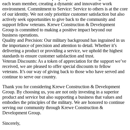
each team member, creating a dynamic and innovative work
environment. Commitment to Service: Service to others is at the core
of our identity. We not only prioritize customer satisfaction but also
actively seek opportunities to give back to the community and
support fellow veterans. Krewe Construction & Development
Group is committed to making a positive impact beyond our
business operations.
Quality and Precision: Our military background has ingrained in us
the importance of precision and attention to detail. Whether it’s
delivering a product or providing a service, we uphold the highest
standards to ensure customer satisfaction and trust.
Veteran Discounts: As a token of appreciation for the support we’ve
received, we are pleased to offer special discounts to fellow
veterans. It’s our way of giving back to those who have served and
continue to serve our country.
Thank you for considering Krewe Construction & Development
Group. By choosing us, you are not only investing in a superior
product and service but also supporting a business that values and
embodies the principles of the military. We are honored to continue
serving our community through Krewe Construction &
Development Group.
Sincerely,