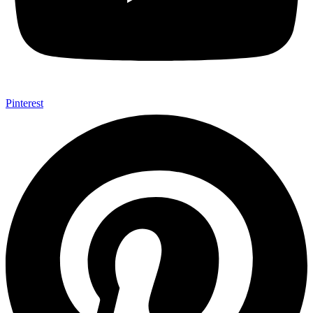
Pinterest