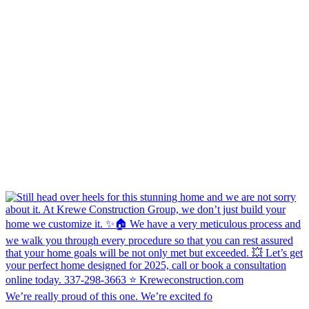
We’re really proud of this one. We’re excited fo