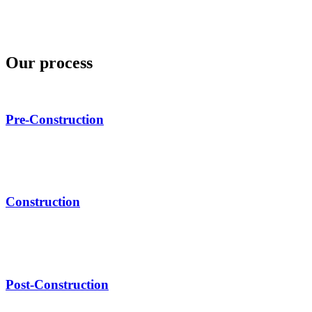
Our process
Pre-Construction
Construction
Post-Construction