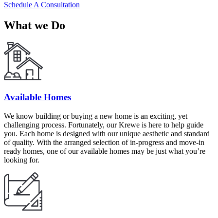
Schedule A Consultation
What we Do
Available Homes
We know building or buying a new home is an exciting, yet
challenging process. Fortunately, our Krewe is here to help guide
you. Each home is designed with our unique aesthetic and standard
of quality. With the arranged selection of in-progress and move-in
ready homes, one of our available homes may be just what you’re
looking for.