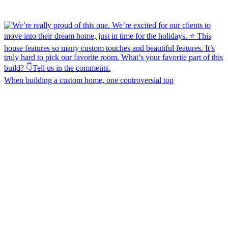
When building a custom home, one controversial top