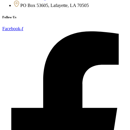
PO Box 53605, Lafayette, LA 70505
Follow Us
Facebook-f