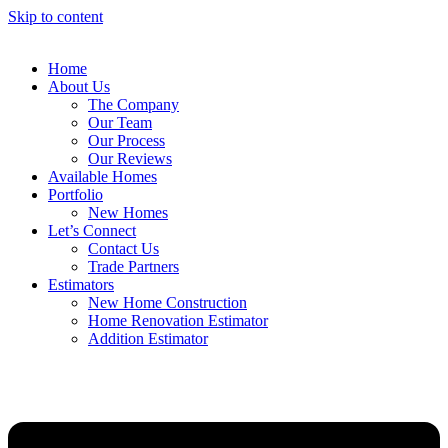
Skip to content
Home
About Us
The Company
Our Team
Our Process
Our Reviews
Available Homes
Portfolio
New Homes
Let’s Connect
Contact Us
Trade Partners
Estimators
New Home Construction
Home Renovation Estimator
Addition Estimator