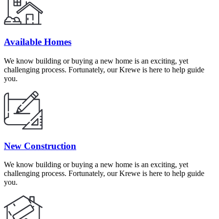
Available Homes
We know building or buying a new home is an exciting, yet
challenging process. Fortunately, our Krewe is here to help guide
you.
New Construction
We know building or buying a new home is an exciting, yet
challenging process. Fortunately, our Krewe is here to help guide
you.