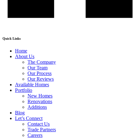
Quick Links
Home
About Us
The Company
Our Team
Our Process
Our Reviews
Available Homes
Portfolio
New Homes
Renovations
Additions
Blog
Let’s Connect
Contact Us
Trade Partners
Careers