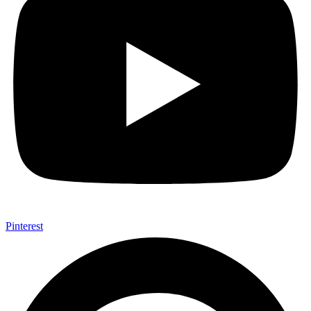
Pinterest