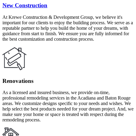
New Construction
At Krewe Construction & Development Group, we believe it's
important for our clients to enjoy the building process. We serve as a
reputable partner to help you build the home of your dreams, with
guidance from start to finish. We ensure you are fully informed for
the best customization and construction process.
Renovations
As a licensed and insured business, we provide on-time,
professional remodeling services in the Acadiana and Baton Rouge
areas. We customize designs specific to your needs and wishes. We
help select the best products needed for your dream project. And, we
make sure your home or space is treated with respect during the
remodeling process.