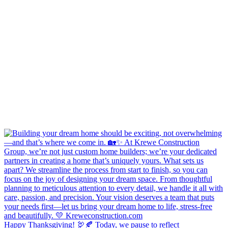
Happy Thanksgiving! 🦃🍂 Today, we pause to reflect