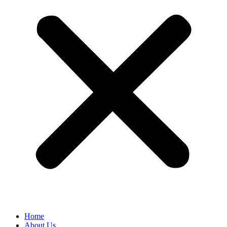
Home
About Us