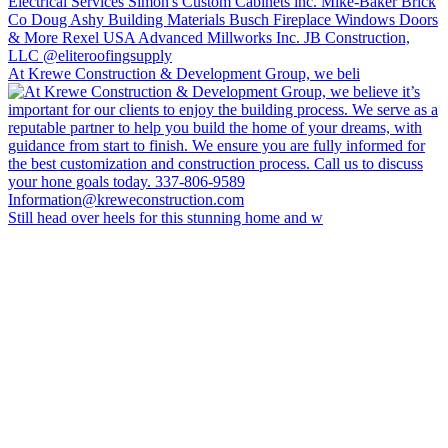
At Krewe Construction & Development Group, we beli
Still head over heels for this stunning home and w