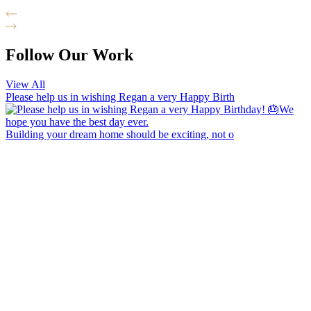
Follow Our Work
View All
Please help us in wishing Regan a very Happy Birth
Building your dream home should be exciting, not o