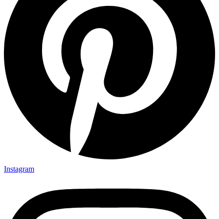
Instagram