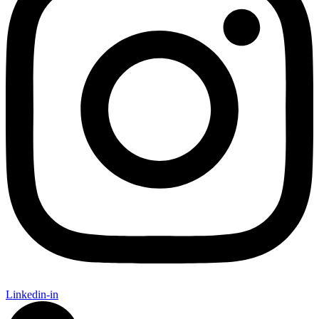
Linkedin-in