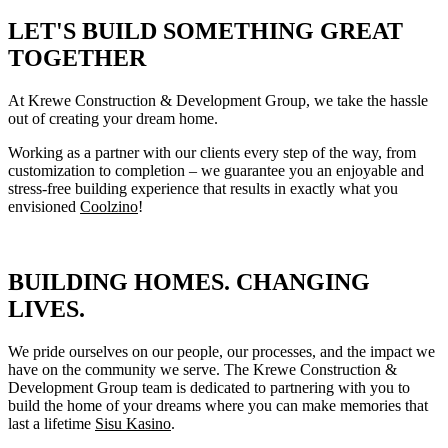
LET'S BUILD SOMETHING GREAT
TOGETHER
At Krewe Construction & Development Group, we take the hassle
out of creating your dream home.
Working as a partner with our clients every step of the way, from
customization to completion – we guarantee you an enjoyable and
stress-free building experience that results in exactly what you
envisioned
Coolzino
!
BUILDING HOMES. CHANGING
LIVES.
We pride ourselves on our people, our processes, and the impact we
have on the community we serve. The Krewe Construction &
Development Group team is dedicated to partnering with you to
build the home of your dreams where you can make memories that
last a lifetime
Sisu Kasino
.