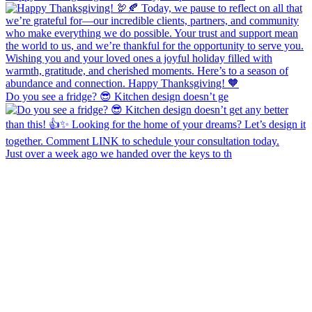
Do you see a fridge? 😎 Kitchen design doesn’t ge
Just over a week ago we handed over the keys to th