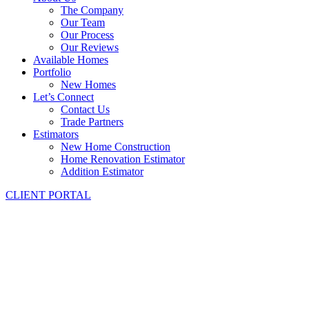
The Company
Our Team
Our Process
Our Reviews
Available Homes
Portfolio
New Homes
Let’s Connect
Contact Us
Trade Partners
Estimators
New Home Construction
Home Renovation Estimator
Addition Estimator
CLIENT PORTAL