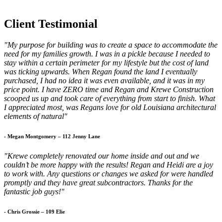
Client Testimonial
"My purpose for building was to create a space to accommodate the
need for my families growth. I was in a pickle because I needed to
stay within a certain perimeter for my lifestyle but the cost of land
was ticking upwards. When Regan found the land I eventually
purchased, I had no idea it was even available, and it was in my
price point. I have ZERO time and Regan and Krewe Construction
scooped us up and took care of everything from start to finish. What
I appreciated most, was Regans love for old Louisiana architectural
elements of natural"
- Megan Montgomery – 112 Jenny Lane
"Krewe completely renovated our home inside and out and we
couldn’t be more happy with the results! Regan and Heidi are a joy
to work with. Any questions or changes we asked for were handled
promptly and they have great subcontractors. Thanks for the
fantastic job guys!"
- Chris Grossie – 109 Elie