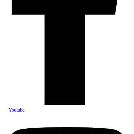
Youtube