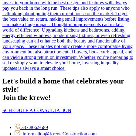
Let's build a home that celebrates your
style!
Join the krewe!
SCHEDULE A CONSULTATION
337.806.9589
Information@KreweConstruction.com