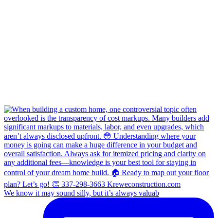
We know it may sound silly, but it’s always valuab