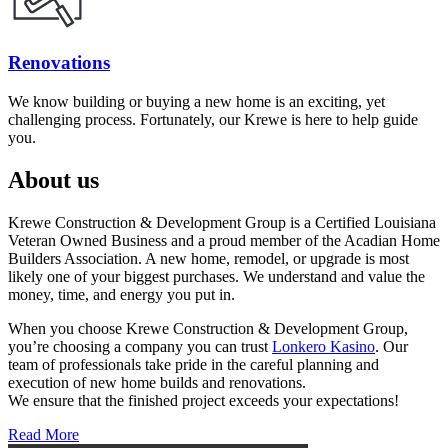
Renovations
We know building or buying a new home is an exciting, yet
challenging process. Fortunately, our Krewe is here to help guide
you.
About us
Krewe Construction & Development Group is a Certified Louisiana
Veteran Owned Business and a proud member of the Acadian Home
Builders Association. A new home, remodel, or upgrade is most
likely one of your biggest purchases. We understand and value the
money, time, and energy you put in.
When you choose Krewe Construction & Development Group,
you’re choosing a company you can trust
Lonkero Kasino
. Our
team of professionals take pride in the careful planning and
execution of new home builds and renovations.
We ensure that the finished project exceeds your expectations!
Read More