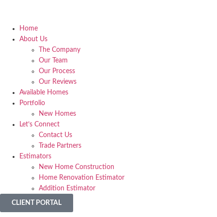
Home
About Us
The Company
Our Team
Our Process
Our Reviews
Available Homes
Portfolio
New Homes
Let’s Connect
Contact Us
Trade Partners
Estimators
New Home Construction
Home Renovation Estimator
Addition Estimator
CLIENT PORTAL