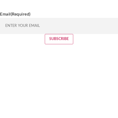
Email
(Required)
SUBSCRIBE