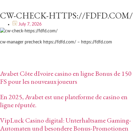
CW-CHECK-HTTPS://FDFD.COM/
July 7, 2026
cw-manager precheck https://fdfd.com/ – https://fdfd.com
Avabet Côte dIvoire casino en ligne Bonus de 150
FS pour les nouveaux joueurs
En 2025, Avabet est une plateforme de casino en
ligne réputée.
VipLuck Casino digital: Unterhaltsame Gaming-
Automaten und besondere Bonus-Promotionen