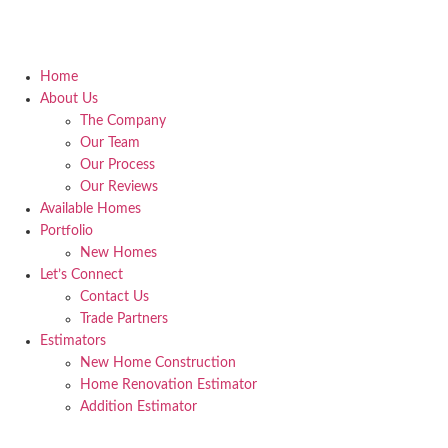
Home
About Us
The Company
Our Team
Our Process
Our Reviews
Available Homes
Portfolio
New Homes
Let’s Connect
Contact Us
Trade Partners
Estimators
New Home Construction
Home Renovation Estimator
Addition Estimator