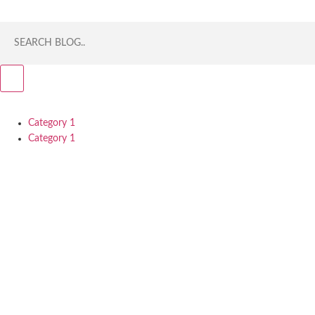
Category 1
Category 1