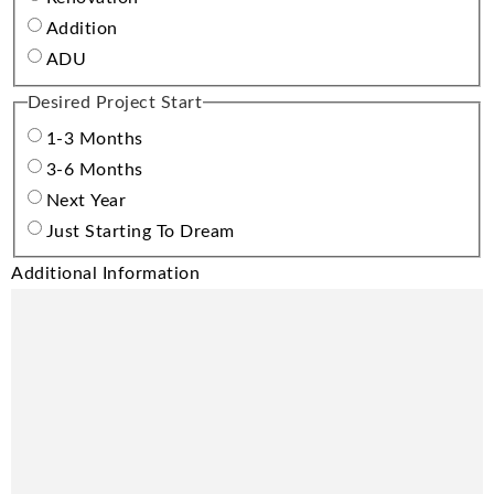
Addition
ADU
Desired Project Start
1-3 Months
3-6 Months
Next Year
Just Starting To Dream
Additional Information