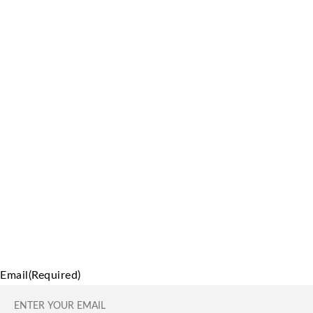
Email
(Required)