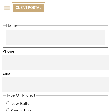
CLIENT PORTAL
AVAILABLE HOMES
LET’S CONNECT
Name
Phone
Email
Type Of Project
New Build
Renovation