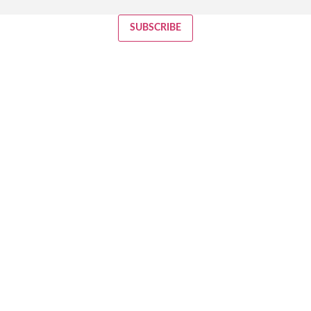
SUBSCRIBE