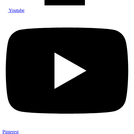
Youtube
Pinterest