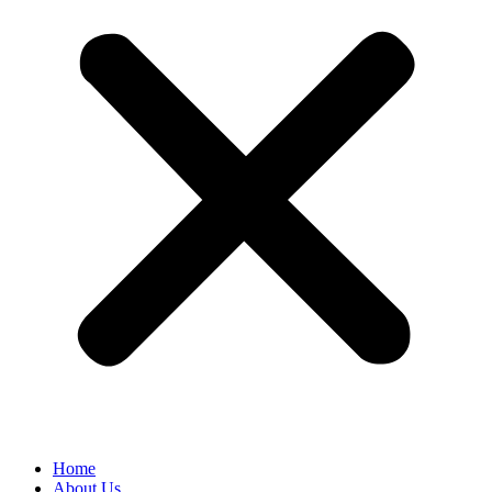
Home
About Us