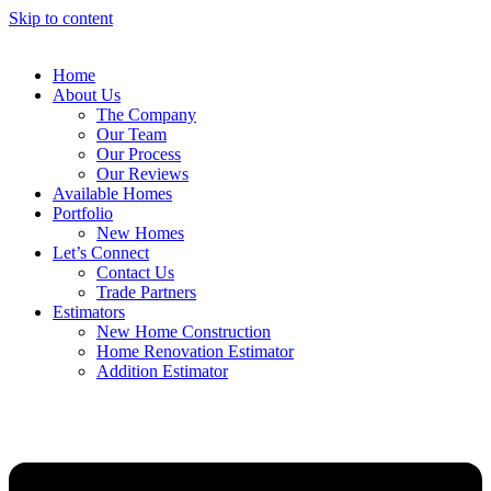
Skip to content
Home
About Us
The Company
Our Team
Our Process
Our Reviews
Available Homes
Portfolio
New Homes
Let’s Connect
Contact Us
Trade Partners
Estimators
New Home Construction
Home Renovation Estimator
Addition Estimator