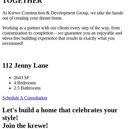
TOGETHER
At Krewe Construction & Development Group, we take the hassle
out of creating your dream home.
Working as a partner with our clients every step of the way, from
customization to completion – we guarantee you an enjoyable and
stress-free building experience that results in exactly what you
envisioned!
112 Jenny Lane
2643 SF
4 Bedrooms
2.5 Bathrooms
Schedule A Consultation
Let's build a home that celebrates your
style!
Join the krewe!