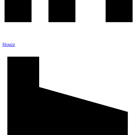
Houzz