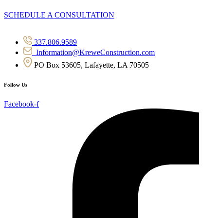
SCHEDULE A CONSULTATION
337.806.9589
Information@KreweConstruction.com
PO Box 53605, Lafayette, LA 70505
Follow Us
Facebook-f