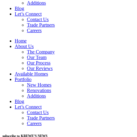
Additions
Blog
Let’s Connect
Contact Us
Trade Partners
Careers
Home
About Us
The Company
Our Team
Our Process
Our Reviews
Available Homes
Portfolio
New Homes
Renovations
Additions
Blog
Let’s Connect
Contact Us
Trade Partners
Careers
subscribe to KREWE’S NEWS