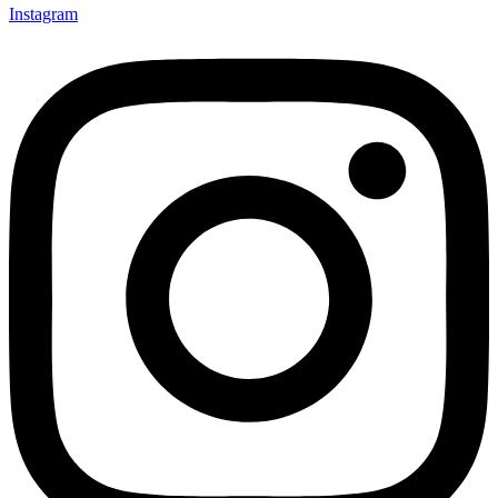
Instagram