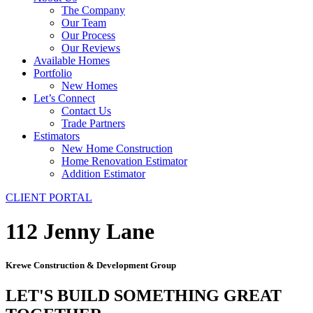
The Company
Our Team
Our Process
Our Reviews
Available Homes
Portfolio
New Homes
Let’s Connect
Contact Us
Trade Partners
Estimators
New Home Construction
Home Renovation Estimator
Addition Estimator
CLIENT PORTAL
112 Jenny Lane
Krewe Construction & Development Group
LET'S BUILD SOMETHING GREAT