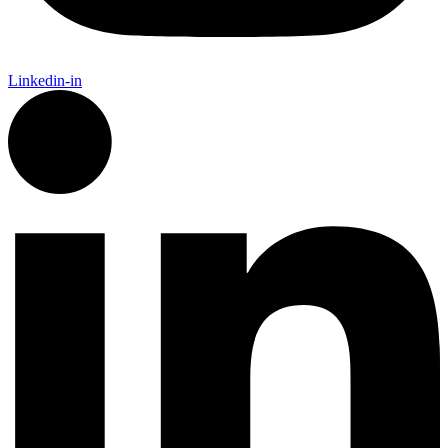
Linkedin-in