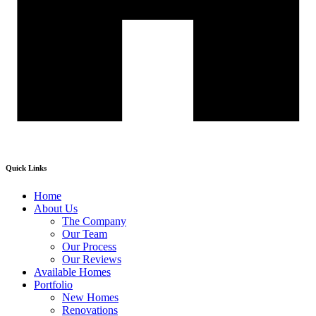
Quick Links
Home
About Us
The Company
Our Team
Our Process
Our Reviews
Available Homes
Portfolio
New Homes
Renovations