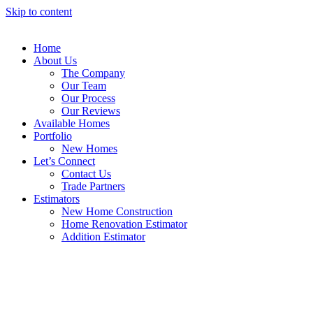
Skip to content
Home
About Us
The Company
Our Team
Our Process
Our Reviews
Available Homes
Portfolio
New Homes
Let’s Connect
Contact Us
Trade Partners
Estimators
New Home Construction
Home Renovation Estimator
Addition Estimator