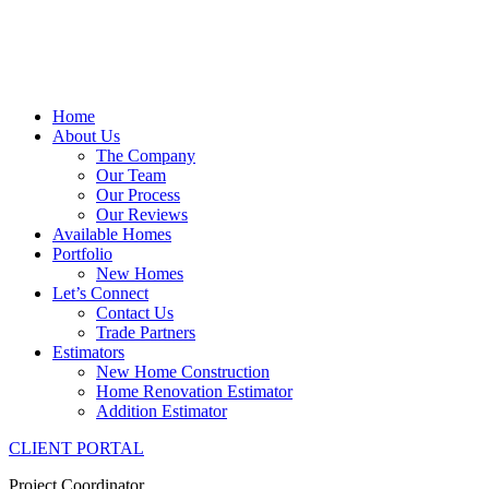
Home
About Us
The Company
Our Team
Our Process
Our Reviews
Available Homes
Portfolio
New Homes
Let’s Connect
Contact Us
Trade Partners
Estimators
New Home Construction
Home Renovation Estimator
Addition Estimator
CLIENT PORTAL
Project Coordinator