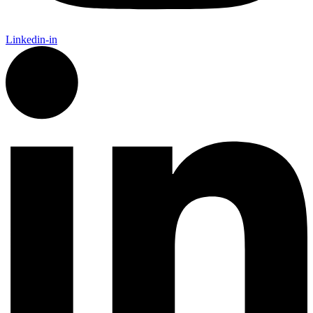
Linkedin-in