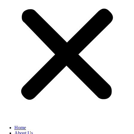
Home
About Us