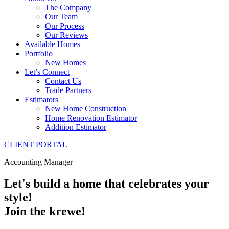
The Company
Our Team
Our Process
Our Reviews
Available Homes
Portfolio
New Homes
Let’s Connect
Contact Us
Trade Partners
Estimators
New Home Construction
Home Renovation Estimator
Addition Estimator
CLIENT PORTAL
Accounting Manager
Let's build a home that celebrates your
style!
Join the krewe!