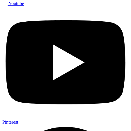
Youtube
Pinterest