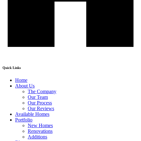
Quick Links
Home
About Us
The Company
Our Team
Our Process
Our Reviews
Available Homes
Portfolio
New Homes
Renovations
Additions