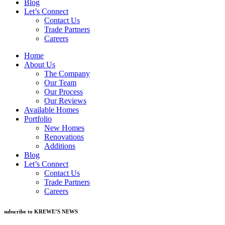
Blog
Let’s Connect
Contact Us
Trade Partners
Careers
Home
About Us
The Company
Our Team
Our Process
Our Reviews
Available Homes
Portfolio
New Homes
Renovations
Additions
Blog
Let’s Connect
Contact Us
Trade Partners
Careers
subscribe to KREWE’S NEWS