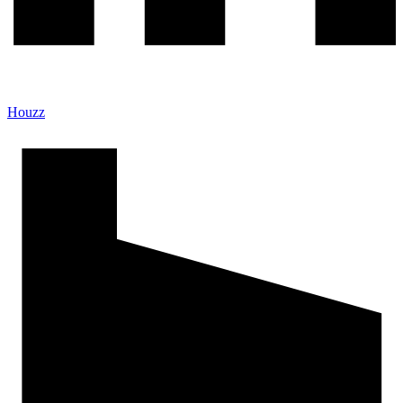
Houzz