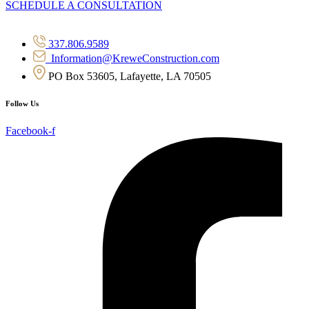
SCHEDULE A CONSULTATION
337.806.9589
Information@KreweConstruction.com
PO Box 53605, Lafayette, LA 70505
Follow Us
Facebook-f