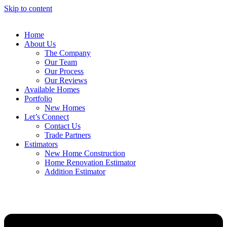
Skip to content
Home
About Us
The Company
Our Team
Our Process
Our Reviews
Available Homes
Portfolio
New Homes
Let’s Connect
Contact Us
Trade Partners
Estimators
New Home Construction
Home Renovation Estimator
Addition Estimator