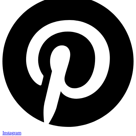
Instagram